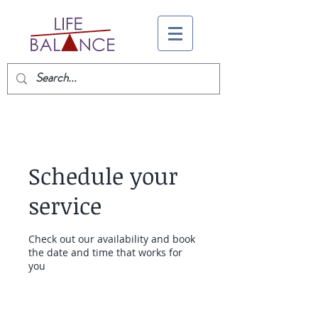
Schedule your
service
Check out our availability and book
the date and time that works for
you