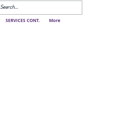
SERVICES CONT.
More