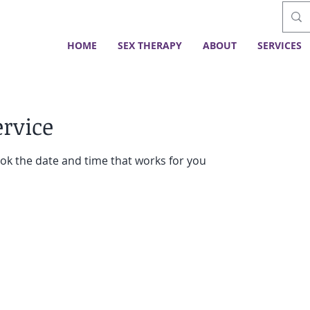
HOME
SEX THERAPY
ABOUT
SERVICES
ervice
ook the date and time that works for you