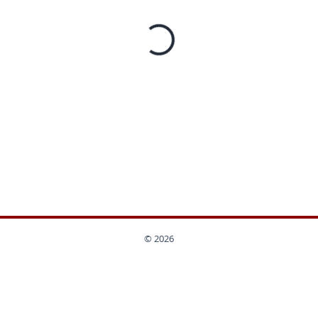
© 2026