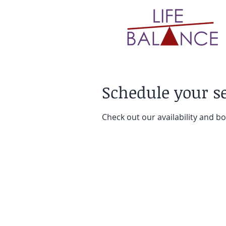
Schedule your s
Check out our availability and b